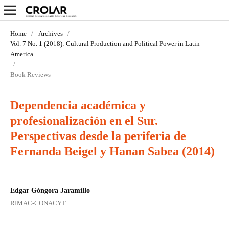
Home
/
Archives
/
Vol. 7 No. 1 (2018): Cultural Production and Political Power in Latin
America
/
Book Reviews
Dependencia académica y
profesionalización en el Sur.
Perspectivas desde la periferia de
Fernanda Beigel y Hanan Sabea (2014)
Edgar Góngora Jaramillo
RIMAC-CONACYT