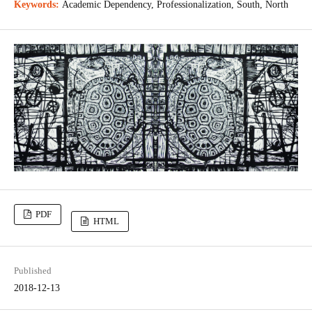
Keywords:
Academic Dependency, Professionalization, South, North
PDF
HTML
Published
2018-12-13