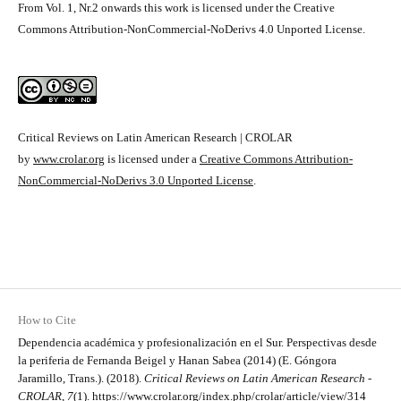
From Vol. 1, Nr.2 onwards this work is licensed under the Creative
Commons Attribution-NonCommercial-NoDerivs 4.0 Unported License.
Critical Reviews on Latin American Research | CROLAR
by
www.crolar.org
is licensed under a
Creative Commons Attribution-
NonCommercial-NoDerivs 3.0 Unported License
.
How to Cite
Dependencia académica y profesionalización en el Sur. Perspectivas desde
la periferia de Fernanda Beigel y Hanan Sabea (2014) (E. Góngora
Jaramillo, Trans.). (2018).
Critical Reviews on Latin American Research -
CROLAR
,
7
(1).
https://www.crolar.org/index.php/crolar/article/view/314