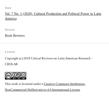
Issue
Vol. 7 No. 1 (2018): Cultural Production and Political Power in Latin
America
Section
Book Reviews
License
Copyright (c) 2018 Critical Reviews on Latin American Research -
CROLAR
This work is licensed under a
Creative Commons Attribution-
NonCommercial-NoDerivatives 4.0 International License
.