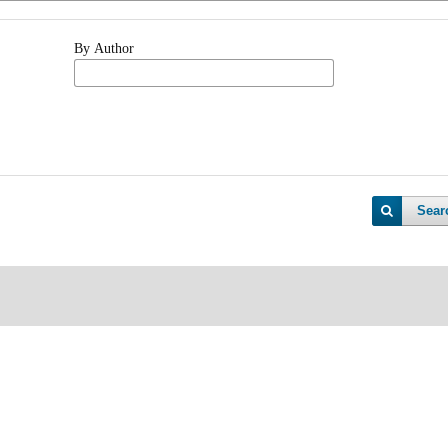
By Author
Sear