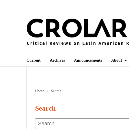
Current
Archives
Announcements
About
Home
/
Search
Search