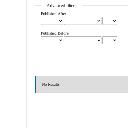
Advanced filters
Published After
Published Before
No Results