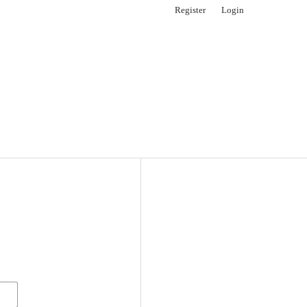
Register
Login