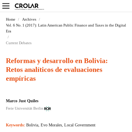
Home
/
Archives
/
Vol. 6 No. 1 (2017): Latin American Public Finance and Taxes in the Digital
Era
/
Current Debates
Reformas y desarrollo en Bolivia:
Retos analíticos de evaluaciones
empíricas
Marco Just Quiles
Freie Universität Berlin
Keywords:
Bolivia, Evo Morales, Local Government