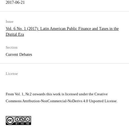
2017-06-21
Issue
Vol. 6 No. 1 (2017): Latin American Public Finance and Taxes in the
Digital Era
Section
Current Debates
License
From Vol. 1, Nr.2 onwards this work is licensed under the Creative
Commons Attribution-NonCommercial-NoDerivs 4.0 Unported License.