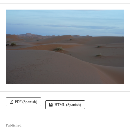
PDF (Spanish)
HTML (Spanish)
Published