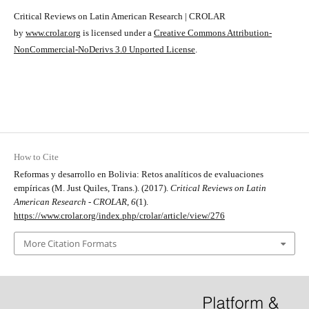
Critical Reviews on Latin American Research | CROLAR
by
www.crolar.org
is licensed under a
Creative Commons Attribution-
NonCommercial-NoDerivs 3.0 Unported License
.
How to Cite
Reformas y desarrollo en Bolivia: Retos analíticos de evaluaciones
empíricas (M. Just Quiles, Trans.). (2017).
Critical Reviews on Latin
American Research - CROLAR
,
6
(1).
https://www.crolar.org/index.php/crolar/article/view/276
More Citation Formats