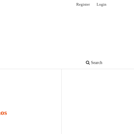
Register
Login
Search
nos