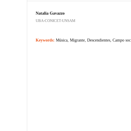
Natalia Gavazzo
UBA-CONICET-UNSAM
Keywords:
Música, Migrante, Descendientes, Campo soc