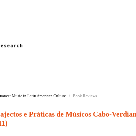
onance: Music in Latin­ American Culture
/
Book Reviews
jectos e Práticas de Músicos Cabo-Verdia
11)