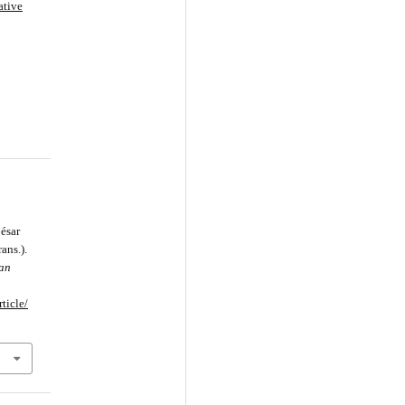
ative
ésar
ans.).
can
ticle/