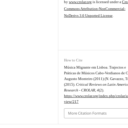
by
www.crolar.org
is licensed under a
Cre
Commons Attribution-NonCommercial-
NoDerivs 3.0 Unported License
.
How to Cite
Música Migrante em Lisboa. Trajectos e
Práticas de Músicos Cabo-Verdianos de C
Augusto Monteiro (2011) (N. Gavazzo, Tr
(2015).
Critical Reviews on Latin Ameri
Research - CROLAR
,
4
(2).
https://www.crolar.org/index.php/crolar/ar
view/217
More Citation Formats