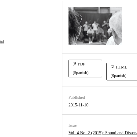
ial
PDF
HTML
(Spanish)
(Spanish)
Published
2015-11-10
Issue
Vol. 4 No. 2 (2015): Sound and Disson