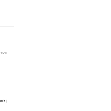
censed
-
rch |