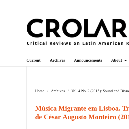
Current
Archives
Announcements
About
Home
/
Archives
/
Vol. 4 No. 2 (2015): Sound and Diss
Música Migrante em Lisboa. Tra
de César Augusto Monteiro (20