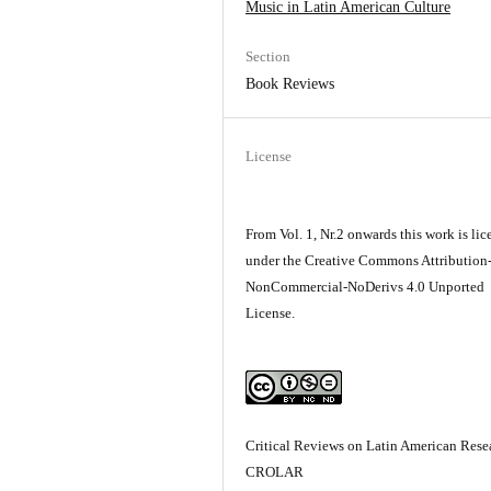
Music in Latin­ American Culture
Section
Book Reviews
License
From Vol. 1, Nr.2 onwards this work is li
under the Creative Commons Attribution
NonCommercial-NoDerivs 4.0 Unported
License.
Critical Reviews on Latin American Resea
CROLAR