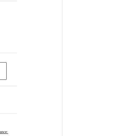
ance: