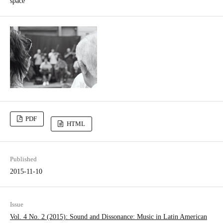
space
PDF
HTML
Published
2015-11-10
Issue
Vol. 4 No. 2 (2015): Sound and Dissonance: Music in Latin­ American