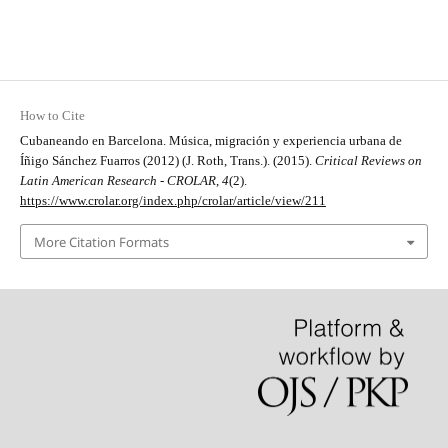
How to Cite
Cubaneando en Barcelona. Música, migración y experiencia urbana de
Íñigo Sánchez Fuarros (2012) (J. Roth, Trans.). (2015).
Critical Reviews on
Latin American Research - CROLAR
,
4
(2).
https://www.crolar.org/index.php/crolar/article/view/211
More Citation Formats