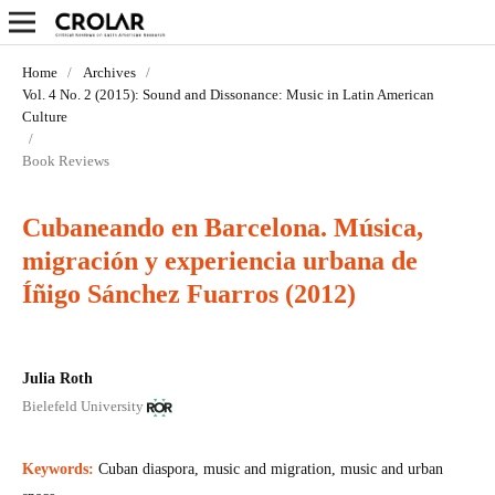
Home
/
Archives
/
Vol. 4 No. 2 (2015): Sound and Dissonance: Music in Latin­ American
Culture
/
Book Reviews
Cubaneando en Barcelona. Música,
migración y experiencia urbana de
Íñigo Sánchez Fuarros (2012)
Julia Roth
Bielefeld University
Keywords:
Cuban diaspora, music and migration, music and urban