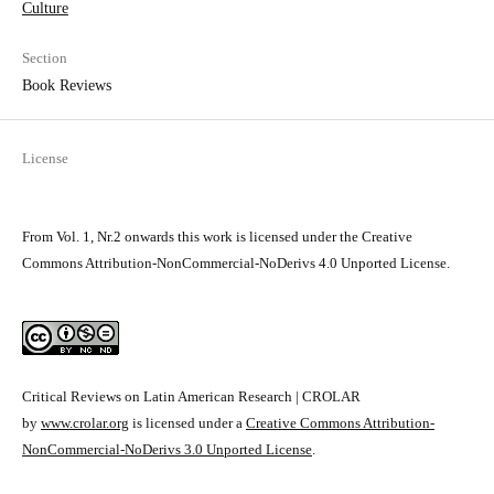
Culture
Section
Book Reviews
License
From Vol. 1, Nr.2 onwards this work is licensed under the Creative
Commons Attribution-NonCommercial-NoDerivs 4.0 Unported License.
Critical Reviews on Latin American Research | CROLAR
by
www.crolar.org
is licensed under a
Creative Commons Attribution-
NonCommercial-NoDerivs 3.0 Unported License
.