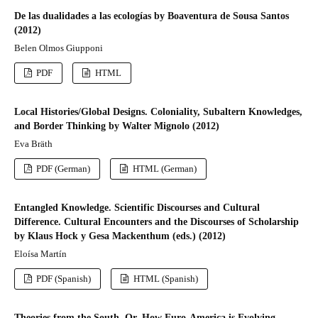
De las dualidades a las ecologías by Boaventura de Sousa Santos
(2012)
Belen Olmos Giupponi
PDF
HTML
Local Histories/Global Designs. Coloniality, Subaltern Knowledges,
and Border Thinking by Walter Mignolo (2012)
Eva Bräth
PDF (German)
HTML (German)
Entangled Knowledge. Scientific Discourses and Cultural
Difference. Cultural Encounters and the Discourses of Scholarship
by Klaus Hock y Gesa Mackenthum (eds.) (2012)
Eloísa Martín
PDF (Spanish)
HTML (Spanish)
Theories from the South. Or, How Euro-America is Evolving