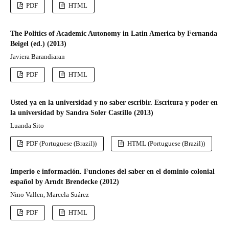
PDF
HTML
The Politics of Academic Autonomy in Latin America by Fernanda
Beigel (ed.) (2013)
Javiera Barandiaran
PDF
HTML
Usted ya en la universidad y no saber escribir. Escritura y poder en
la universidad by Sandra Soler Castillo (2013)
Luanda Sito
PDF (Portuguese (Brazil))
HTML (Portuguese (Brazil))
Imperio e información. Funciones del saber en el dominio colonial
español by Arndt Brendecke (2012)
Nino Vallen, Marcela Suárez
PDF
HTML