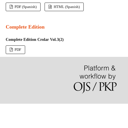
PDF (Spanish)
HTML (Spanish)
Complete Edition
Complete Edition Crolar Vol.3(2)
PDF