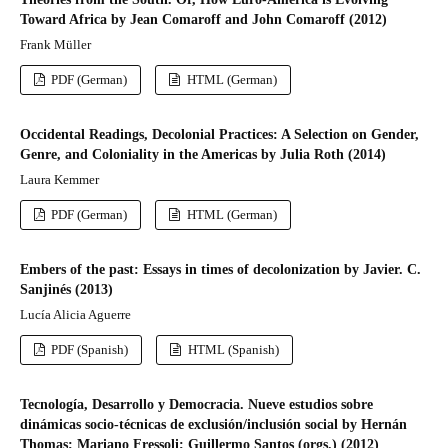
Toward Africa by Jean Comaroff and John Comaroff (2012)
Frank Müller
PDF (German)
HTML (German)
Occidental Readings, Decolonial Practices: A Selection on Gender,
Genre, and Coloniality in the Americas by Julia Roth (2014)
Laura Kemmer
PDF (German)
HTML (German)
Embers of the past: Essays in times of decolonization by Javier. C.
Sanjinés (2013)
Lucía Alicia Aguerre
PDF (Spanish)
HTML (Spanish)
Tecnología, Desarrollo y Democracia. Nueve estudios sobre
dinámicas socio-técnicas de exclusión/inclusión social by Hernán
Thomas; Mariano Fressoli; Guillermo Santos (orgs.) (2012)