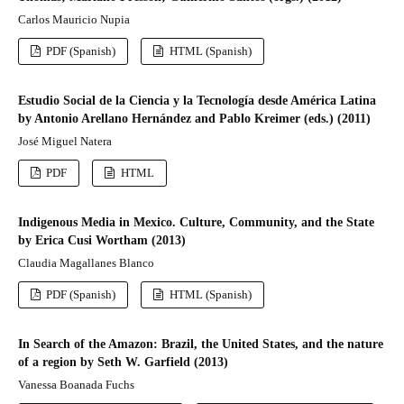
Carlos Mauricio Nupia
PDF (Spanish)
HTML (Spanish)
Estudio Social de la Ciencia y la Tecnología desde América Latina
by Antonio Arellano Hernández and Pablo Kreimer (eds.) (2011)
José Miguel Natera
PDF
HTML
Indigenous Media in Mexico. Culture, Community, and the State
by Erica Cusi Wortham (2013)
Claudia Magallanes Blanco
PDF (Spanish)
HTML (Spanish)
In Search of the Amazon: Brazil, the United States, and the nature
of a region by Seth W. Garfield (2013)
Vanessa Boanada Fuchs