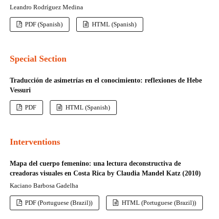
Leandro Rodríguez Medina
PDF (Spanish)
HTML (Spanish)
Special Section
Traducción de asimetrías en el conocimiento: reflexiones de Hebe
Vessuri
PDF
HTML (Spanish)
Interventions
Mapa del cuerpo femenino: una lectura deconstructiva de
creadoras visuales en Costa Rica by Claudia Mandel Katz (2010)
Kaciano Barbosa Gadelha
PDF (Portuguese (Brazil))
HTML (Portuguese (Brazil))