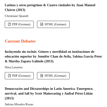
Latinos y otros peregrinos & Cuatro ciudades by Juan Manuel
Chávez (2013)
Christiane Quandt
PDF (German)
HTML (German)
Current Debates
Incluyendo sin excluir. Género y movilidad en instituciones de
educación superior by Jennifer Chan de Avila, Sabina García Peter
& Martha Zapata Galindo (2013)
Nina Lawrenz
PDF (German)
HTML (German)
Democracies and Dictatorships in Latin America. Emergence,
survival, and fall by Scott Mainwaring y Aníbal Pérez-Liñán
(2013)
Sabina Morales Rosas