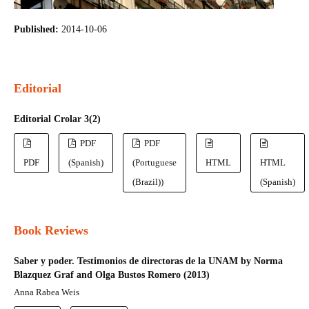
Published:
2014-10-06
Editorial
Editorial Crolar 3(2)
PDF
PDF
PDF
(Spanish)
(Portuguese
HTML
HTML
(Brazil))
(Spanish)
Book Reviews
Saber y poder. Testimonios de directoras de la UNAM by Norma
Blazquez Graf and Olga Bustos Romero (2013)
Anna Rabea Weis