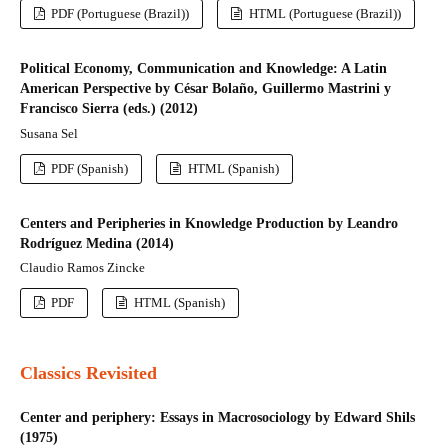
PDF (Portuguese (Brazil))
HTML (Portuguese (Brazil))
Political Economy, Communication and Knowledge: A Latin
American Perspective by César Bolaño, Guillermo Mastrini y
Francisco Sierra (eds.) (2012)
Susana Sel
PDF (Spanish)
HTML (Spanish)
Centers and Peripheries in Knowledge Production by Leandro
Rodríguez Medina (2014)
Claudio Ramos Zincke
PDF
HTML (Spanish)
Classics Revisited
Center and periphery: Essays in Macrosociology by Edward Shils
(1975)