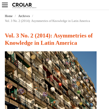
Home
/
Archives
/
Vol. 3 No. 2 (2014): Asymmetries of Knowledge in Latin America
Vol. 3 No. 2 (2014): Asymmetries of
Knowledge in Latin America