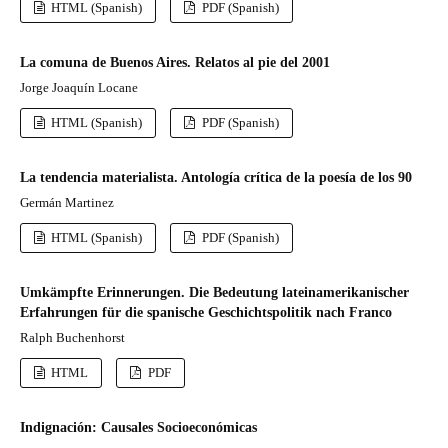
HTML (Spanish)
PDF (Spanish)
La comuna de Buenos Aires. Relatos al pie del 2001
Jorge Joaquín Locane
HTML (Spanish)
PDF (Spanish)
La tendencia materialista. Antología crítica de la poesía de los 90
Germán Martinez
HTML (Spanish)
PDF (Spanish)
Umkämpfte Erinnerungen. Die Bedeutung lateinamerikanischer
Erfahrungen für die spanische Geschichtspolitik nach Franco
Ralph Buchenhorst
HTML
PDF
Indignación: Causales Socioeconómicas