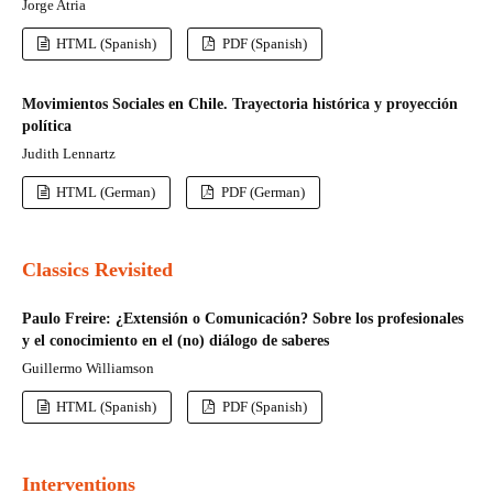
Jorge Atria
HTML (Spanish)
PDF (Spanish)
Movimientos Sociales en Chile. Trayectoria histórica y proyección
política
Judith Lennartz
HTML (German)
PDF (German)
Classics Revisited
Paulo Freire: ¿Extensión o Comunicación? Sobre los profesionales
y el conocimiento en el (no) diálogo de saberes
Guillermo Williamson
HTML (Spanish)
PDF (Spanish)
Interventions