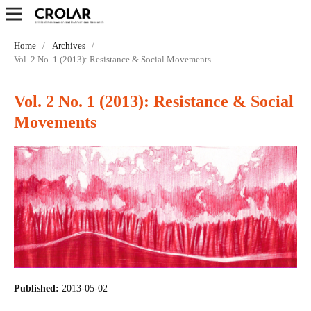
Home
/
Archives
/
Vol. 2 No. 1 (2013): Resistance & Social Movements
Vol. 2 No. 1 (2013): Resistance & Social
Movements
Published:
2013-05-02