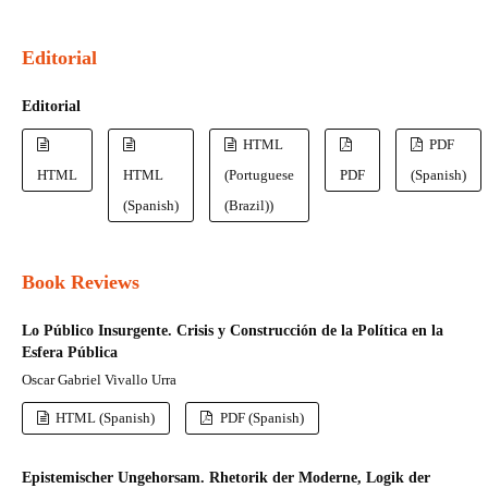
Editorial
Editorial
HTML
PDF
HTML
HTML
(Portuguese
PDF
(Spanish)
(Spanish)
(Brazil))
Book Reviews
Lo Público Insurgente. Crisis y Construcción de la Política en la
Esfera Pública
Oscar Gabriel Vivallo Urra
HTML (Spanish)
PDF (Spanish)
Epistemischer Ungehorsam. Rhetorik der Moderne, Logik der