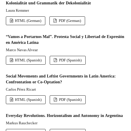
Kolonialität und Grammatik der Dekolonialität
Laura Kemmer
HTML (German)
PDF (German)
“Vamos a Portarnos Mal”. Protesta Social y Libertad de Expresión
en América Latina
Marco Navas Alvear
HTML (Spanish)
PDF (Spanish)
Social Movements and Leftist Governments in Latin America:
Confrontation or Co-Optation?
Carlos Pérez Ricart
HTML (Spanish)
PDF (Spanish)
Everyday Revolutions. Horizontalism and Autonomy in Argentina
Markus Rauchecker