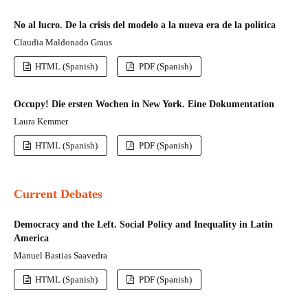
No al lucro. De la crisis del modelo a la nueva era de la política
Claudia Maldonado Graus
HTML (Spanish)
PDF (Spanish)
Occupy! Die ersten Wochen in New York. Eine Dokumentation
Laura Kemmer
HTML (Spanish)
PDF (Spanish)
Current Debates
Democracy and the Left. Social Policy and Inequality in Latin
America
Manuel Bastias Saavedra
HTML (Spanish)
PDF (Spanish)