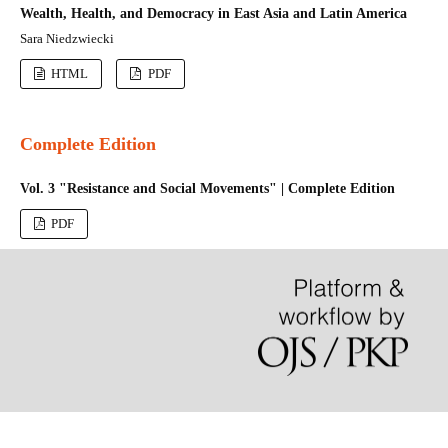
Wealth, Health, and Democracy in East Asia and Latin America
Sara Niedzwiecki
HTML
PDF
Complete Edition
Vol. 3 "Resistance and Social Movements" | Complete Edition
PDF