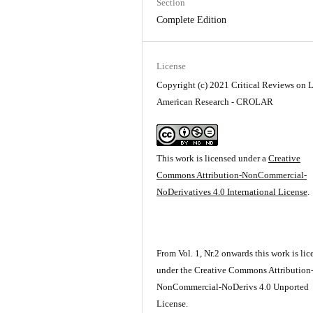
Section
Complete Edition
License
Copyright (c) 2021 Critical Reviews on L
American Research - CROLAR
This work is licensed under a
Creative
Commons Attribution-NonCommercial-
NoDerivatives 4.0 International License
.
From Vol. 1, Nr.2 onwards this work is li
under the Creative Commons Attribution
NonCommercial-NoDerivs 4.0 Unported
License.