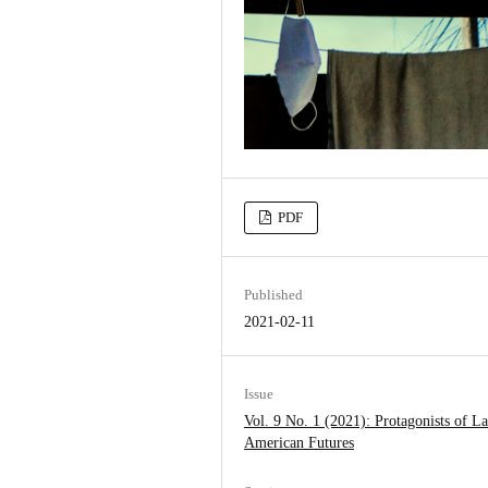
PDF
Published
2021-02-11
Issue
Vol. 9 No. 1 (2021): Protagonists of La
American Futures