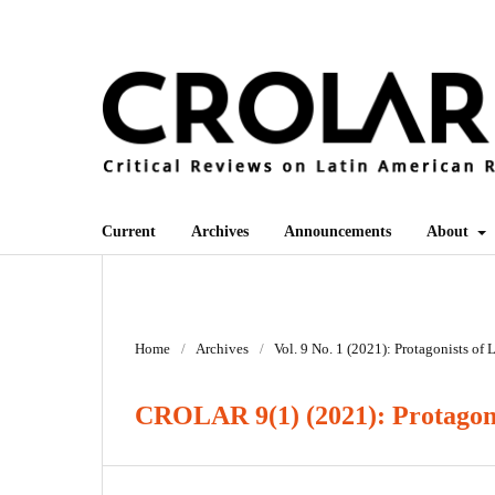
Current
Archives
Announcements
About
Home
/
Archives
/
Vol. 9 No. 1 (2021): Protagonists of
CROLAR 9(1) (2021): Protagoni