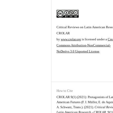
Critical Reviews on Latin American Resea
CROLAR
by
www.crolar.org
is licensed under a
Cre
Commons Attribution-NonCommercial-
NoDerivs 3.0 Unported License
.
How to Cite
CROLAR 9(1) (2021): Protagonists of La
American Futures (F. I. Müller, E. de Aqu
A. Schwarz, Trans.). (2021).
Critical Rev
Latin American Research - CROLAR
,
9
(1)