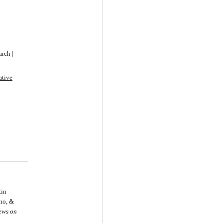
rch |
ative
tin
ino, &
iews on
.