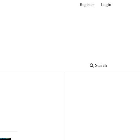
Register
Login
Search