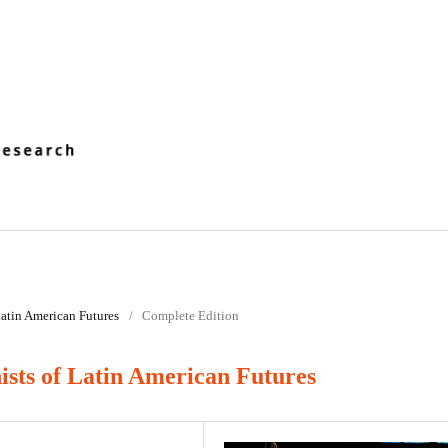
 Latin American Futures
/
Complete Edition
sts of Latin American Futures