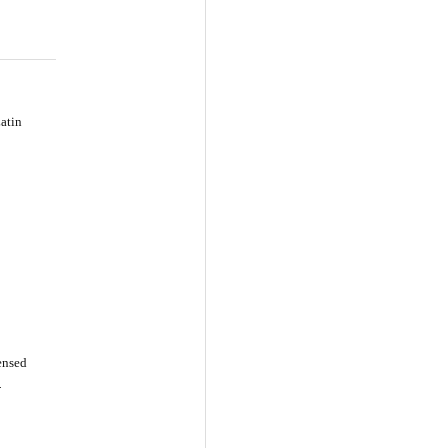
atin
censed
-