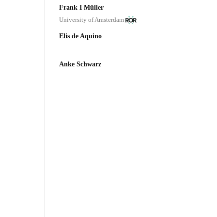
Frank I Müller
University of Amsterdam
Elis de Aquino
Anke Schwarz