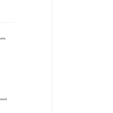
atin
censed
-