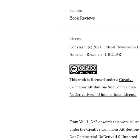
Section
Book Reviews
License
Copyright (c) 2021 Critical Reviews on L
American Research - CROLAR
This work is licensed under a
Creative
Commons Attribution-NonCommercial-
NoDerivatives 4.0 International License
.
From Vol. 1, Nr.2 onwards this work is li
under the Creative Commons Attribution
NonCommercial-NoDerivs 4.0 Unported