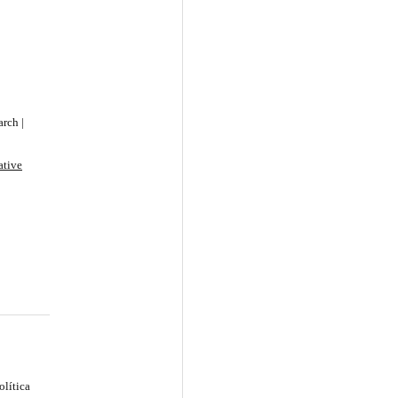
rch |
ative
olítica