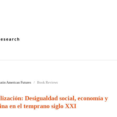
 Latin American Futures
/
Book Reviews
lización: Desigualdad social, economía y
ina en el temprano siglo XXI