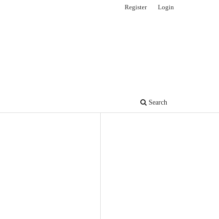
Register
Login
Search