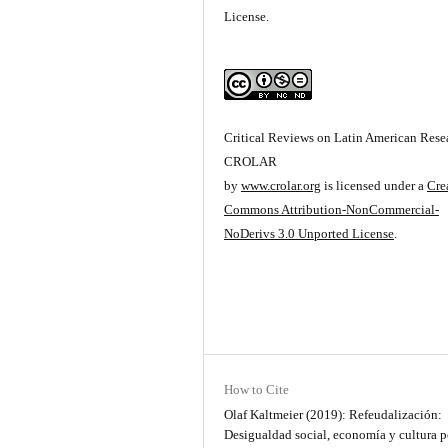
License.
Critical Reviews on Latin American Resea
CROLAR
by
www.crolar.org
is licensed under a
Cre
Commons Attribution-NonCommercial-
NoDerivs 3.0 Unported License
.
How to Cite
Olaf Kaltmeier (2019): Refeudalización:
Desigualdad social, economía y cultura p