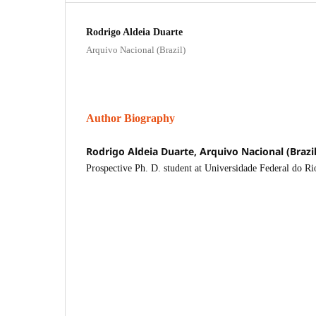
Rodrigo Aldeia Duarte
Arquivo Nacional (Brazil)
Author Biography
Rodrigo Aldeia Duarte, Arquivo Nacional (Brazil
Prospective Ph. D. student at Universidade Federal do Ri