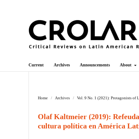
Current
Archives
Announcements
About
Home
/
Archives
/
Vol. 9 No. 1 (2021): Protagonists of
Olaf Kaltmeier (2019): Refeuda
cultura política en América Lat