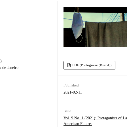
)
PDF (Portuguese (Brazil))
o de Janeiro
Published
2021-02-11
Issue
Vol. 9 No. 1 (2021): Protagonists of La
American Futures