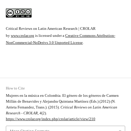
Critical Reviews on Latin American Research | CROLAR
by
www.crolar.org
is licensed under a
Creative Commons Attribution-
NonCommercial-NoDerivs 3.0 Unported License
.
How to Cite
Mujeres en la música en Colombia. El género de los géneros de Carmen
Millán de Benavides y Alejandra Quintana Martínez (Eds.) (2012) (N.
Arrieta Fernandez, Trans.). (2015).
Critical Reviews on Latin American
Research - CROLAR
,
4
(2).
https://www.crolar.org/index.php/crolar/article/view/210
More Citation Formats