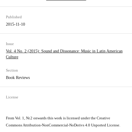
Published
2015-11-10
Issue
Vol. 4 No. 2 (2015): Sound and Dissonance: Music in Latin­ American
Culture
Section
Book Reviews
License
From Vol. 1, Nr.2 onwards this work is licensed under the Creative
Commons Attribution-NonCommercial-NoDerivs 4.0 Unported License.