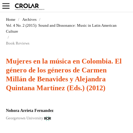
Home
/
Archives
/
Vol. 4 No. 2 (2015): Sound and Dissonance: Music in Latin­ American
Culture
/
Book Reviews
Mujeres en la música en Colombia. El
género de los géneros de Carmen
Millán de Benavides y Alejandra
Quintana Martínez (Eds.) (2012)
Nohora Arrieta Fernandez
Georgetown University