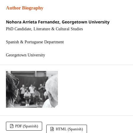
Author Biography
Nohora Arrieta Fernandez, Georgetown University
PhD Candidate, Literature & Cultural Studies
Spanish & Portuguese Department
Georgetown University
PDF (Spanish)
HTML (Spanish)