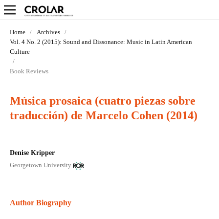
Home
/
Archives
/
Vol. 4 No. 2 (2015): Sound and Dissonance: Music in Latin­ American
Culture
/
Book Reviews
Música prosaica (cuatro piezas sobre
traducción) de Marcelo Cohen (2014)
Denise Kripper
Georgetown University
Author Biography