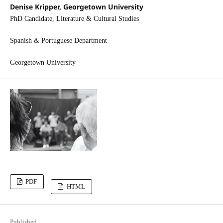
Denise Kripper, Georgetown University
PhD Candidate, Literature & Cultural Studies
Spanish & Portuguese Department
Georgetown University
PDF
HTML
Published