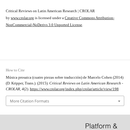
Critical Reviews on Latin American Research | CROLAR
by
www.crolar.org
is licensed under a
Creative Commons Attribution-
NonCommercial-NoDerivs 3.0 Unported License
.
How to Cite
Música prosaica (cuatro piezas sobre traducción) de Marcelo Cohen (2014)
(D. Kripper, Trans.). (2015).
Critical Reviews on Latin American Research -
CROLAR
,
4
(2).
https://www.crolar.org/index.php/crolar/article/view/198
More Citation Formats