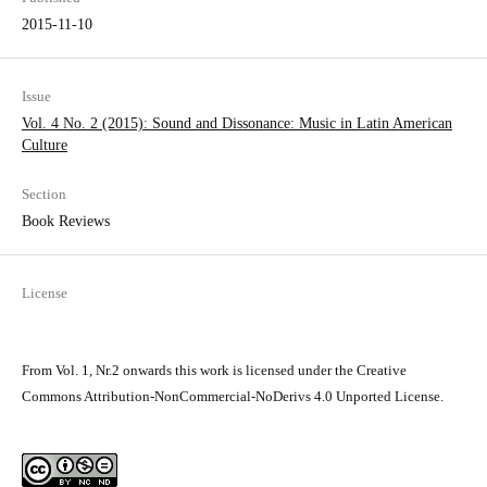
2015-11-10
Issue
Vol. 4 No. 2 (2015): Sound and Dissonance: Music in Latin­ American
Culture
Section
Book Reviews
License
From Vol. 1, Nr.2 onwards this work is licensed under the Creative
Commons Attribution-NonCommercial-NoDerivs 4.0 Unported License.