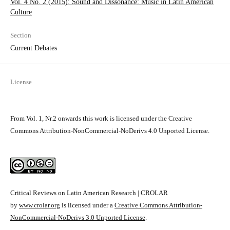
Vol. 4 No. 2 (2015): Sound and Dissonance: Music in Latin­ American
Culture
Section
Current Debates
License
From Vol. 1, Nr.2 onwards this work is licensed under the Creative
Commons Attribution-NonCommercial-NoDerivs 4.0 Unported License.
Critical Reviews on Latin American Research | CROLAR
by
www.crolar.org
is licensed under a
Creative Commons Attribution-
NonCommercial-NoDerivs 3.0 Unported License
.