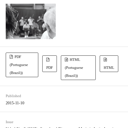
PDF
HTML
(Portuguese
PDF
(Portuguese
HTML
(Brazil))
(Brazil))
Published
2015-11-10
Issue