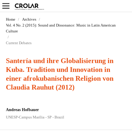
Home
/
Archives
/
Vol. 4 No. 2 (2015): Sound and Dissonance: Music in Latin­ American
Culture
/
Current Debates
Santería und ihre Globalisierung in
Kuba. Tradition und Innovation in
einer afrokubanischen Religion von
Claudia Rauhut (2012)
Andreas Hofbauer
UNESP-Campus Marília - SP - Brazil