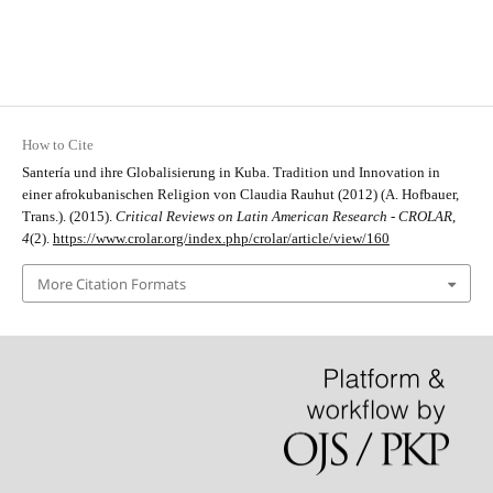
How to Cite
Santería und ihre Globalisierung in Kuba. Tradition und Innovation in
einer afrokubanischen Religion von Claudia Rauhut (2012) (A. Hofbauer,
Trans.). (2015).
Critical Reviews on Latin American Research - CROLAR
,
4
(2).
https://www.crolar.org/index.php/crolar/article/view/160
More Citation Formats