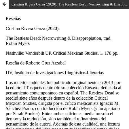
Cristina Rivera Garza (2020): The Restless Dead: Necrowriting & Disappropiation, trad. Robin Myers