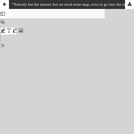
“Nobody has the answer, but we need some map, even to go into the unknown”: A Conversation with Arjun Appadurai on Research, Speculation and Future Thinking