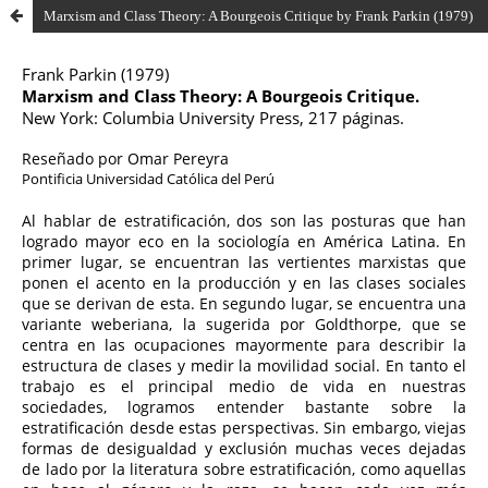
Marxism and Class Theory: A Bourgeois Critique by Frank Parkin (1979)