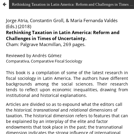
Rethinking Taxation in Latin America: Reform and Challenges in Times of Uncertainty by Jorge Atria, Constantin Groll, & María Fernanda Valdés (Eds.) (2018)