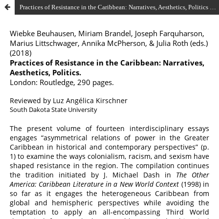
Practices of Resistance in the Caribbean: Narratives, Aesthetics, Politics by Wiebke Beuhausen, Miriam Brandel, Joseph Farquharson, Marius Littschwager, Annika McPherson, & Julia Roth (eds.) (2018)