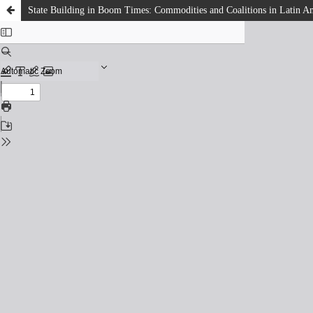
State Building in Boom Times: Commodities and Coalitions in Latin Am