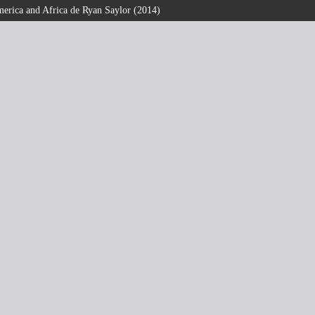
erica and Africa de Ryan Saylor (2014)