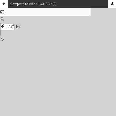
Complete Edition CROLAR 4(2)