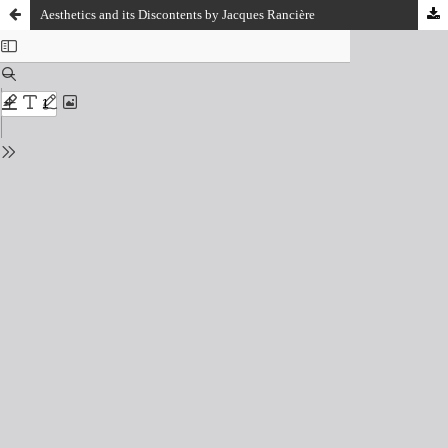
Aesthetics and its Discontents by Jacques Rancière