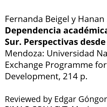
Fernanda Beigel y Hanan 
Dependencia académica 
Sur. Perspectivas desde 
Mendoza: Universidad Na
Exchange Programme for 
Development, 214 p.
Reviewed by Edgar Góngora