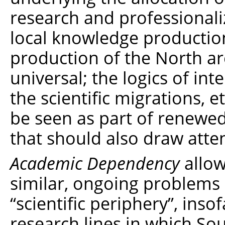
research and professionali
local knowledge production
production of the North a
universal; the logics of in
the scientific migrations, 
be seen as part of renewe
that should also draw atten
Academic Dependency
allow
similar, ongoing problems i
“scientific periphery”, inso
research lines in which So