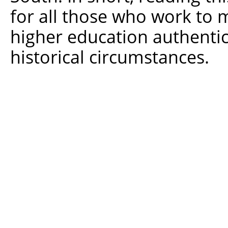
for all those who work to 
higher education authentic
historical circumstances.