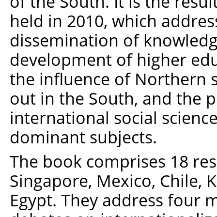
of the South. It is the resu
held in 2010, which addres
dissemination of knowledge,
development of higher educ
the influence of Northern 
out in the South, and the po
international social science
dominant subjects.
The book comprises 18 res
Singapore, Mexico, Chile, Ke
Egypt. They address four m