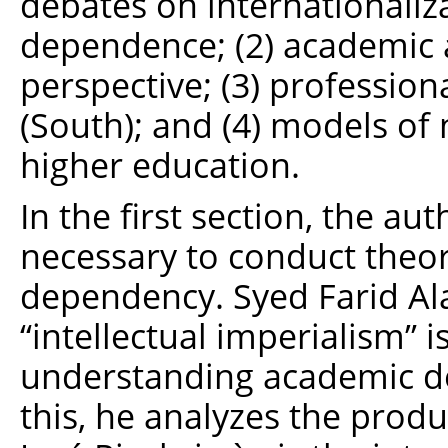
debates on internationali
dependence; (2) academic 
perspective; (3) profession
(South); and (4) models of 
higher education.
In the first section, the au
necessary to conduct theo
dependency. Syed Farid Ala
“intellectual imperialism” 
understanding academic de
this, he analyzes the produ