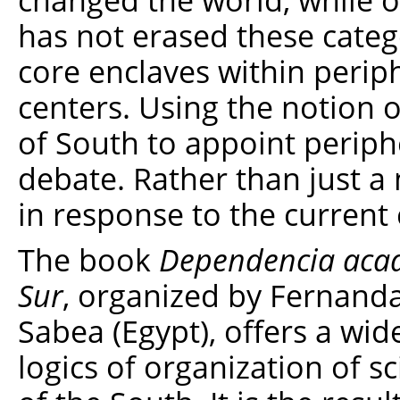
has not erased these categ
core enclaves within perip
centers. Using the notion o
of South to appoint periph
debate. Rather than just a n
in response to the current 
The book
Dependencia acadé
Sur
, organized by Fernand
Sabea (Egypt), offers a wid
logics of organization of sc