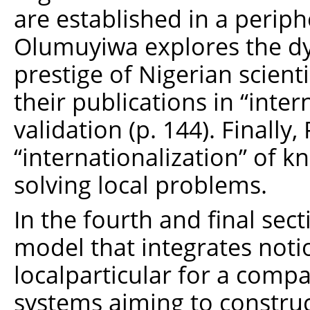
are established in a perip
Olumuyiwa explores the dyn
prestige of Nigerian scient
their publications in “intern
validation (p. 144). Finall
“internationalization” of k
solving local problems.
In the fourth and final sec
model that integrates noti
localparticular for a comp
systems aiming to constru