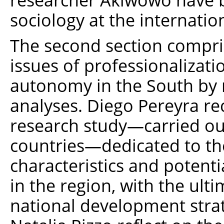
sociology at the internationa
The second section compris
issues of professionalizati
autonomy in the South by m
analyses. Diego Pereyra rec
research study—carried out
countries—dedicated to th
characteristics and potenti
in the region, with the ulti
national development stra