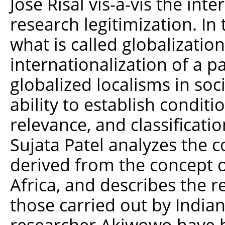
José Risal vis-à-vis the inte
research legitimization. In
what is called globalization
internationalization of a pa
globalized localisms in soc
ability to establish conditi
relevance, and classificatio
Sujata Patel analyzes the c
derived from the concept o
Africa, and describes the 
those carried out by India
researcher Akiwowo have be