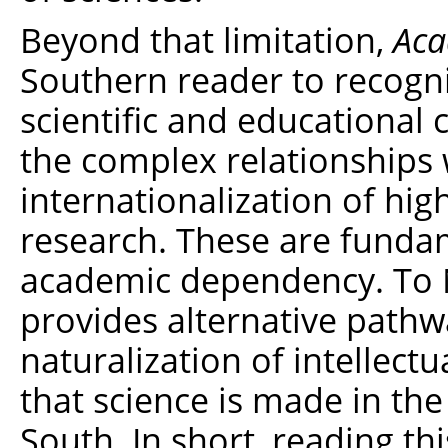
Beyond that limitation,
Aca
Southern reader to recogn
scientific and educational 
the complex relationships 
internationalization of hig
research. These are fundam
academic dependency. To 
provides alternative path
naturalization of intellectu
that science is made in the
South. In short, reading t