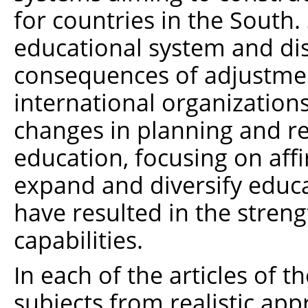
for countries in the South
educational system and dis
consequences of adjustme
international organization
changes in planning and re
education, focusing on affi
expand and diversify educa
have resulted in the stren
capabilities.
In each of the articles of 
subjects from realistic app