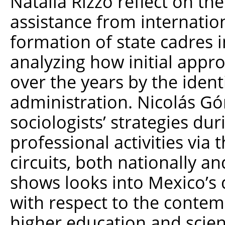
Natalia Rizzo reflect on th
assistance from internatio
formation of state cadres 
analyzing how initial app
over the years by the identi
administration. Nicolás G
sociologists’ strategies dur
professional activities via t
circuits, both nationally an
shows looks into Mexico’s 
with respect to the contem
higher education and scient