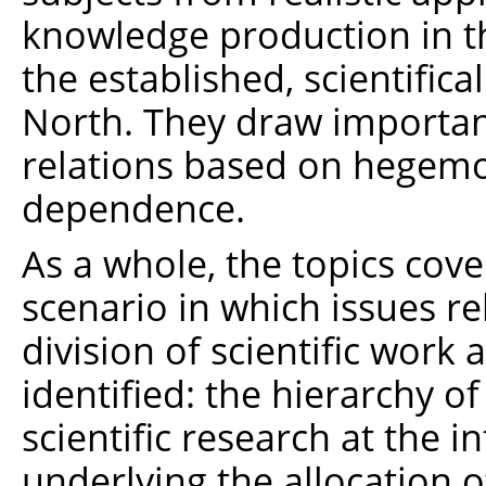
knowledge production in t
the established, scientific
North. They draw important
relations based on hegem
dependence.
As a whole, the topics cove
scenario in which issues re
division of scientific work
identified: the hierarchy o
scientific research at the in
underlying the allocation o