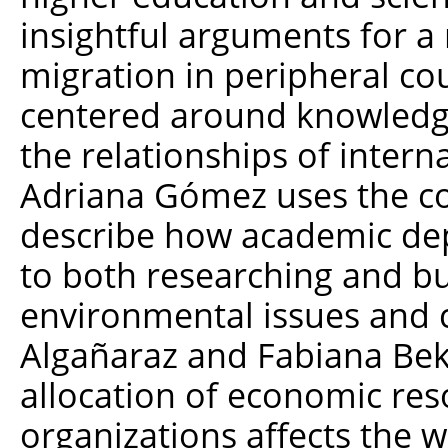
insightful arguments for a
migration in peripheral cou
centered around knowledg
the relationships of inter
Adriana Gómez uses the con
describe how academic de
to both researching and bui
environmental issues and co
Algañaraz and Fabiana Be
allocation of economic res
organizations affects the wa