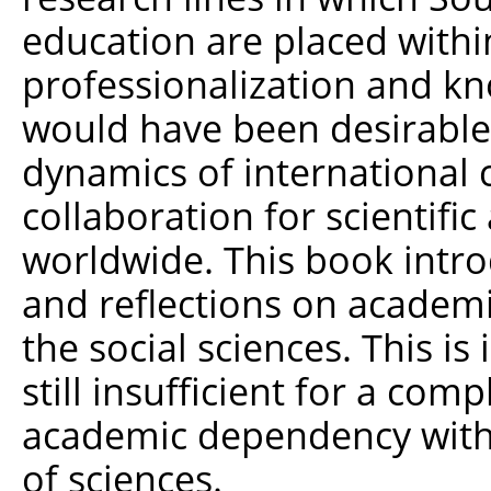
education are placed withi
professionalization and k
would have been desirable 
dynamics of internationa
collaboration for scientific
worldwide. This book intro
and reflections on academ
the social sciences. This i
still insufficient for a com
academic dependency with
of sciences.