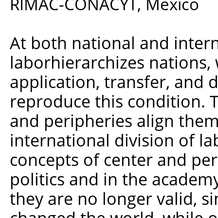
RIMAC-CONACYT, Mexico
At both national and interna
laborhierarchizes nations,
application, transfer, and 
reproduce this condition. 
and peripheries align them
international division of l
concepts of center and per
politics and in the academ
they are no longer valid, si
changed the world, while o